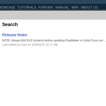
HOWCASE
TUTORIALS
FORUMS
MANUAL
WIKI
ABOUT US
Search
Release Notes
NOTE: Always BACKUP projects before updating PlayMaker or Unity! If you run ...
Last edited by User on 2/28/2025 10:17 AM