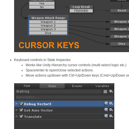
Keyboard controls in State Inspector.
Works like Unity Hierarchy cursor controls (multi-select logic etc.)
Space/enter to open/close selected actions.
Move actions up/down with Ctrl+Up/Down keys (Cmd+Up/Down o