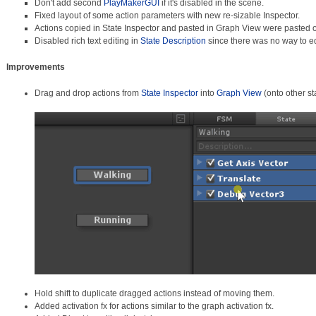
Don't add second
PlayMakerGUI
if it's disabled in the scene.
Fixed layout of some action parameters with new re-sizable Inspector.
Actions copied in State Inspector and pasted in Graph View were pasted o
Disabled rich text editing in
State Description
since there was no way to ed
Improvements
Drag and drop actions from
State Inspector
into
Graph View
(onto other st
Hold shift to duplicate dragged actions instead of moving them.
Added activation fx for actions similar to the graph activation fx.