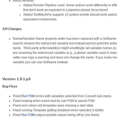
About Window:
Added Render Pipeline used. Some actions work differently in differ
that don't work as expected in a pipeline please let us know!
Added TextMeshPro support. UI system events should work automa
equivalent components.
API Changes
NamedVariable Name property setter has been replaced with a SetName m
want to rename the referenced variable but instead want to point the action 
name. Third-party actions/editors might unwittingly set variable names (e.g.
are renaming the referenced variable (e.g., a global variable used in ma
setter now logs a warning and does not change the name. If you really m
variable you can use SetName instead.
Version 1.9.1.p3
Bug Fixes
Fixed
Run FSM
errors with variables selected from Convert sub-menu.
Fixed looping when event sent by sub-FSM to parent FSM.
Fixed error when old templates were missing a start state.
Fixed running Template getting disabled when selected in Editor.
Fixed
Run FSM
output variable values being off by one frame.