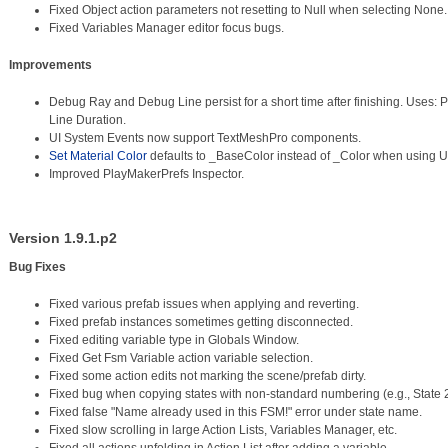
Fixed Object action parameters not resetting to Null when selecting None.
Fixed Variables Manager editor focus bugs.
Improvements
Debug Ray and Debug Line persist for a short time after finishing. Uses
Line Duration.
UI System Events now support TextMeshPro components.
Set Material Color
defaults to _BaseColor instead of _Color when using
Improved PlayMakerPrefs Inspector.
Version 1.9.1.p2
Bug Fixes
Fixed various prefab issues when applying and reverting.
Fixed prefab instances sometimes getting disconnected.
Fixed editing variable type in Globals Window.
Fixed Get Fsm Variable action variable selection.
Fixed some action edits not marking the scene/prefab dirty.
Fixed bug when copying states with non-standard numbering (e.g., State 
Fixed false "Name already used in this FSM!" error under state name.
Fixed slow scrolling in large Action Lists, Variables Manager, etc.