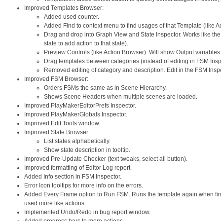
Improved Templates Browser:
Added used counter.
Added Find to context menu to find usages of that Template (like A
Drag and drop into Graph View and State Inspector. Works like the 
state to add action to that state).
Preview Controls (like Action Browser). Will show Output variable
Drag templates between categories (instead of editing in FSM Insp
Removed editing of category and description. Edit in the FSM Inspe
Improved FSM Browser:
Orders FSMs the same as in Scene Hierarchy.
Shows Scene Headers when multiple scenes are loaded.
Improved PlayMakerEditorPrefs Inspector.
Improved PlayMakerGlobals Inspector.
Improved Edit Tools window.
Improved State Browser:
List states alphabetically.
Show state description in tooltip.
Improved Pre-Update Checker (text tweaks, select all button).
Improved formatting of Editor Log report.
Added Info section in FSM Inspector.
Error Icon tooltips for more info on the errors.
Added Every Frame option to Run FSM. Runs the template again when fin
used more like actions.
Implemented Undo/Redo in bug report window.