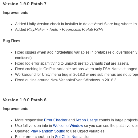
Version 1.9.0 Patch 7
Improvements
Added Unity Version check to installer to detect Asset Store bug where it's
Added
PlayMaker > Tools > Preprocess Prefab FSMs
Bug Fixes
Fixed issues when adding/deleting variables in prefabs (e.g. overridden 
confused).
Fixed log error spam trying to unpack prefab variants that are assets.
Fixed caching in GetFsm variable actions when only FSM Name changed
Workaround for Unity menu bug in 2018.3 where sub menus are not prope
Fixed outline around New Variable/Event Windows in 2018.3
Version 1.9.0 Patch 6
Improvements
More responsive
Error Checker
and
Action Usage
counts in large projects
Use full version info in
Welcome Window
so you can see the patch versio
Updated
Play Random Sound
to use Object variables.
Better error checking in
Get Child Num
action.