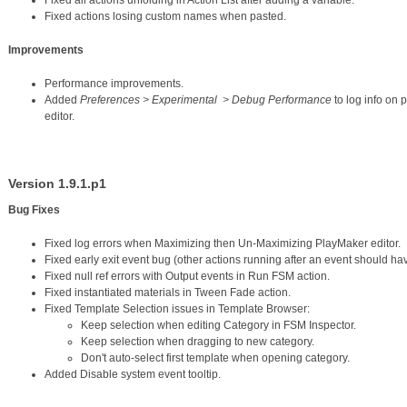
Fixed all actions unfolding in Action List after adding a variable.
Fixed actions losing custom names when pasted.
Improvements
Performance improvements.
Added
Preferences > Experimental > Debug Performance
to log info on 
editor.
Version 1.9.1.p1
Bug Fixes
Fixed log errors when Maximizing then Un-Maximizing PlayMaker editor.
Fixed early exit event bug (other actions running after an event should hav
Fixed null ref errors with Output events in Run FSM action.
Fixed instantiated materials in Tween Fade action.
Fixed Template Selection issues in Template Browser:
Keep selection when editing Category in FSM Inspector.
Keep selection when dragging to new category.
Don't auto-select first template when opening category.
Added Disable system event tooltip.