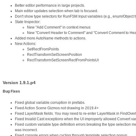
Better editor performance in large projects.
Main editor updates selection when tab is focused.
Don't show type selectors for RunFSM Input variables (e.g., enum/Object t
State Inspector:
New "Add Comment" in context menus
New "Convert Header to Comment" and "Convert Comment to Head
Added more AutoName methods to actions.
New Actions:
SetRectFromPoints
RectTransformSetScreenPosition
RectTransformSetScreenRectFromPointsUI
Version 1.9.1.p4
Bug Fixes
Fixed global variable corruption in prefabs.
Fixed Action Scene Gizmos not drawing in 2019.4+
Fixed LayerMask fields. You may need to re-enter LayerMask in FindOverl
Fixed Invalid Cast exceptions when the UI improperly allowed Convert var
Fixed custom variable type definition errors breaking the type selection me
was incorrect.
Fixed console errors when cycling through template selection popup.