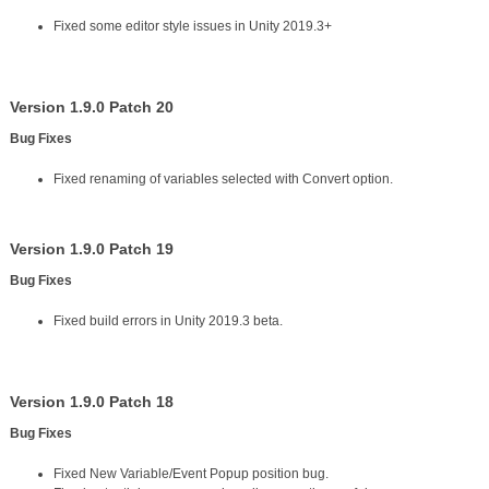
Fixed some editor style issues in Unity 2019.3+
Version 1.9.0 Patch 20
Bug Fixes
Fixed renaming of variables selected with Convert option.
Version 1.9.0 Patch 19
Bug Fixes
Fixed build errors in Unity 2019.3 beta.
Version 1.9.0 Patch 18
Bug Fixes
Fixed New Variable/Event Popup position bug.