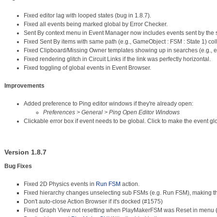
Fixed editor lag with looped states (bug in 1.8.7).
Fixed all events being marked global by Error Checker.
Sent By context menu in Event Manager now includes events sent by the 
Fixed Sent By items with same path (e.g., GameObject : FSM : State 1) col
Fixed Clipboard/Missing Owner templates showing up in searches (e.g., 
Fixed rendering glitch in Circuit Links if the link was perfectly horizontal.
Fixed toggling of global events in Event Browser.
Improvements
Added preference to Ping editor windows if they're already open:
Preferences > General > Ping Open Editor Windows
Clickable error box if event needs to be global. Click to make the event gl
Version 1.8.7
Bug Fixes
Fixed 2D Physics events in
Run FSM
action.
Fixed hierarchy changes unselecting sub FSMs (e.g. Run FSM), making t
Don't auto-close Action Browser if it's docked (#1575)
Fixed Graph View not resetting when PlayMakerFSM was Reset in menu 