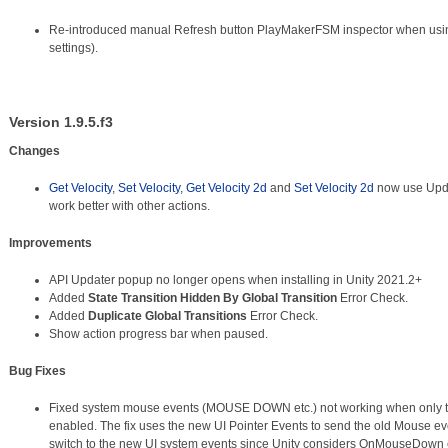
Re-introduced manual Refresh button PlayMakerFSM inspector when using
settings).
Version 1.9.5.f3
Changes
Get Velocity
,
Set Velocity
,
Get Velocity 2d
and
Set Velocity 2d
now use Upda
work better with other actions.
Improvements
API Updater popup no longer opens when installing in Unity 2021.2+
Added
State Transition Hidden By Global Transition
Error Check.
Added
Duplicate Global Transitions
Error Check.
Show action progress bar when paused.
Bug Fixes
Fixed system mouse events (MOUSE DOWN etc.) not working when only t
enabled. The fix uses the new UI Pointer Events to send the old Mouse ev
switch to the new UI system events since Unity considers OnMouseDown 