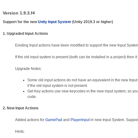
Version 1.9.3.f4
Support for the new
Unity Input System
(Unity 2019.3 or higher)
1. Upgraded Input Actions
Existing Input actions have been modified to support the new Input Syste
If the old input system is present (both can be installed in a project) then it
Upgrade Notes:
Some old input actions do not have an equivalent in the new Inp
if the old input system is not present.
Get Key actions use new keycodes in the new input system, so you 
code.
2. New Input Actions
Added actions for
GamePad
and
PlayerInput
in new Input System. Suppor
Hints: