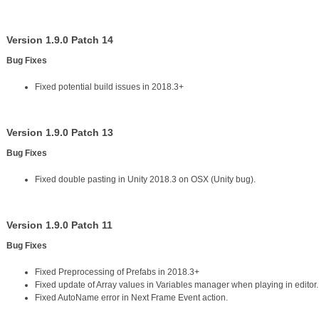
Version 1.9.0 Patch 14
Bug Fixes
Fixed potential build issues in 2018.3+
Version 1.9.0 Patch 13
Bug Fixes
Fixed double pasting in Unity 2018.3 on OSX (Unity bug).
Version 1.9.0 Patch 11
Bug Fixes
Fixed Preprocessing of Prefabs in 2018.3+
Fixed update of Array values in Variables manager when playing in editor.
Fixed AutoName error in Next Frame Event action.