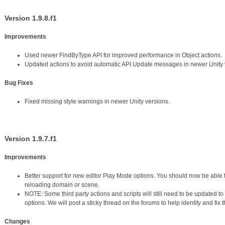
Version 1.9.8.f1
Improvements
Used newer FindByType API for improved performance in Object actions.
Updated actions to avoid automatic API Update messages in newer Unity 
Bug Fixes
Fixed missing style warnings in newer Unity versions.
Version 1.9.7.f1
Improvements
Better support for new editor Play Mode options. You should now be able 
reloading domain or scene.
NOTE: Some third party actions and scripts will still need to be updated t
options. We will post a sticky thread on the forums to help identify and fix 
Changes