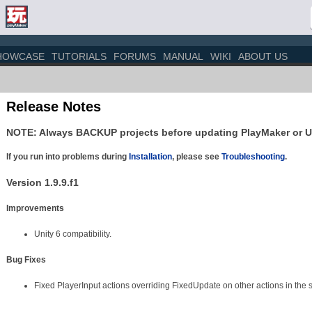
HOWCASE
TUTORIALS
FORUMS
MANUAL
WIKI
ABOUT US
Release Notes
NOTE: Always BACKUP projects before updating PlayMaker or U
If you run into problems during
Installation
, please see
Troubleshooting
.
Version 1.9.9.f1
Improvements
Unity 6 compatibility.
Bug Fixes
Fixed PlayerInput actions overriding FixedUpdate on other actions in the 