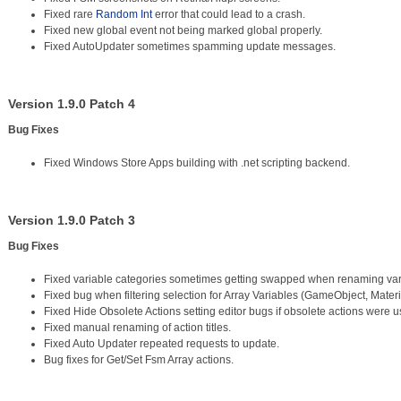
Fixed rare
Random Int
error that could lead to a crash.
Fixed new global event not being marked global properly.
Fixed AutoUpdater sometimes spamming update messages.
Version 1.9.0 Patch 4
Bug Fixes
Fixed Windows Store Apps building with .net scripting backend.
Version 1.9.0 Patch 3
Bug Fixes
Fixed variable categories sometimes getting swapped when renaming var
Fixed bug when filtering selection for Array Variables (GameObject, Materi
Fixed Hide Obsolete Actions setting editor bugs if obsolete actions were 
Fixed manual renaming of action titles.
Fixed Auto Updater repeated requests to update.
Bug fixes for Get/Set Fsm Array actions.