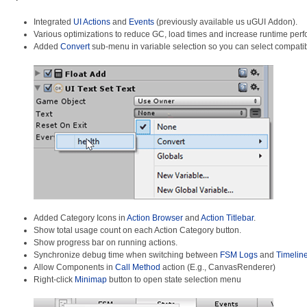
Integrated
UI Actions
and
Events
(previously available us uGUI Addon).
Various optimizations to reduce GC, load times and increase runtime per
Added
Convert
sub-menu in variable selection so you can select compatib
Added Category Icons in
Action Browser
and
Action Titlebar
.
Show total usage count on each Action Category button.
Show progress bar on running actions.
Synchronize debug time when switching between
FSM Logs
and
Timelin
Allow Components in
Call Method
action (E.g., CanvasRenderer)
Right-click
Minimap
button to open state selection menu