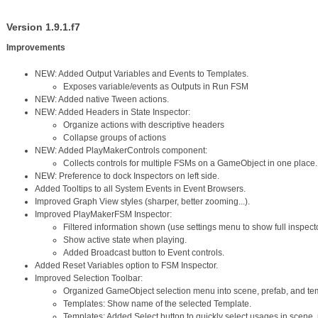
Version 1.9.1.f7
Improvements
NEW: Added Output Variables and Events to Templates.
Exposes variable/events as Outputs in Run FSM
NEW: Added native Tween actions.
NEW: Added Headers in State Inspector:
Organize actions with descriptive headers
Collapse groups of actions
NEW: Added PlayMakerControls component:
Collects controls for multiple FSMs on a GameObject in one place.
NEW: Preference to dock Inspectors on left side.
Added Tooltips to all System Events in Event Browsers.
Improved Graph View styles (sharper, better zooming...).
Improved PlayMakerFSM Inspector:
Filtered information shown (use settings menu to show full inspecto
Show active state when playing.
Added Broadcast button to Event controls.
Added Reset Variables option to FSM Inspector.
Improved Selection Toolbar:
Organized GameObject selection menu into scene, prefab, and t
Templates: Show name of the selected Template.
Templates: Added Select button to quickly select usages in scene,