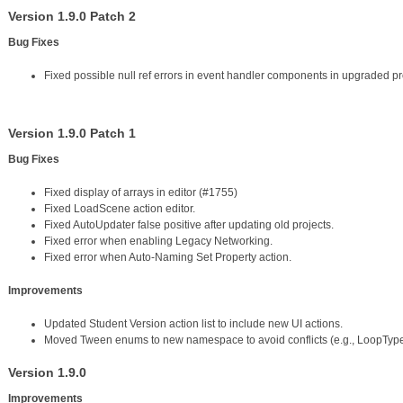
Version 1.9.0 Patch 2
Bug Fixes
Fixed possible null ref errors in event handler components in upgraded pr
Version 1.9.0 Patch 1
Bug Fixes
Fixed display of arrays in editor (#1755)
Fixed LoadScene action editor.
Fixed AutoUpdater false positive after updating old projects.
Fixed error when enabling Legacy Networking.
Fixed error when Auto-Naming Set Property action.
Improvements
Updated Student Version action list to include new UI actions.
Moved Tween enums to new namespace to avoid conflicts (e.g., LoopType
Version 1.9.0
Improvements