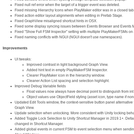
Fixed null ref error when the target of a trigger event was deleted.
Fixed missing Hierarchy Icons when PlayMaker editor was in a closed tab
Fixed action editor layout alignments when editing in Prefab Stage.
Fixed GraphView misaligned shortcut hints in OSX.
Fixed some display syncing issues between Events Browser and Events 
Fixed "Show Full FSM Inspector" setting with multiple PlayMakerFSMs on
Fixed naming conflicts with NGUI (NGUI doesn't use namespaces).
Improvements
UI tweaks:
Improved contrast in light background Graph View.
Added hint text in empty PlayMakerFSM Inspector.
Clearer PlayMaker icon in the hierarchy window.
Cleaner Action List spacing and selection highlight.
Improved Debug Variable fields
Float values now always have decimal point to distinguish from int
Object values use ObjectField styling (asset icon, type name if n
Updated Edit Tools window, the context-sensitive button panel alternative 
Graph View.
Update selection when unlocking. More consistent with Unity locking beha
Added Toggle Lock Selection to Unity Shortcut Manager in 2019.1+. Defau
changed in Shortcut Manager.
Added global events in current FSM to event selection menu when sendin