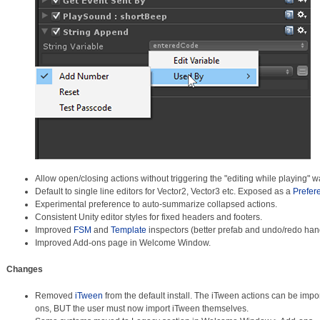
Allow open/closing actions without triggering the "editing while playing" w
Default to single line editors for Vector2, Vector3 etc. Exposed as a
Prefer
Experimental preference to auto-summarize collapsed actions.
Consistent Unity editor styles for fixed headers and footers.
Improved
FSM
and
Template
inspectors (better prefab and undo/redo hand
Improved Add-ons page in Welcome Window.
Changes
Removed
iTween
from the default install. The iTween actions can be im
ons, BUT the user must now import iTween themselves.