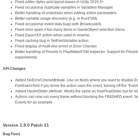
Fixed editor styles and layout issues in Unity 2019.3+
Fixed occasional duplicate variables in Variables Manager.
Better handling of undo/redo when editing action parameters.
Better variable usage discovery (e.g. in RunFSM).
Fixed occasional event data bugs with BroadcastAll.
Fixed error spam if too many items in GameObject selection menu.
Fixed EaseXXX action when used in reverse.
Fixed caching bug in SetFsmVariable action.
Fixed display of multi-line errors in Error Checker.
Better handling of Presets in PlayMakerFSM inspector. Support for Prese
experimental.
API Changes
Added NoErrorCheckAttribute. Use on fields where you want to disable Er
FsmEvent field if you know the action uses the event, turning off the "Event
Added HasIntSlider attribute. Works the same as HasFloatSlider but for int
Actions can now run every frame without blocking the FINISHED event. Set
Events for an example.
Version 1.9.0 Patch 21
Bug Fixes