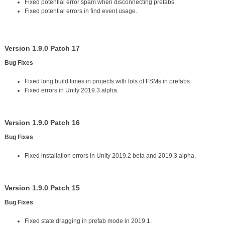
Fixed potential error spam when disconnecting prefabs.
Fixed potential errors in find event usage.
Version 1.9.0 Patch 17
Bug Fixes
Fixed long build times in projects with lots of FSMs in prefabs.
Fixed errors in Unity 2019.3 alpha.
Version 1.9.0 Patch 16
Bug Fixes
Fixed installation errors in Unity 2019.2 beta and 2019.3 alpha.
Version 1.9.0 Patch 15
Bug Fixes
Fixed state dragging in prefab mode in 2019.1.