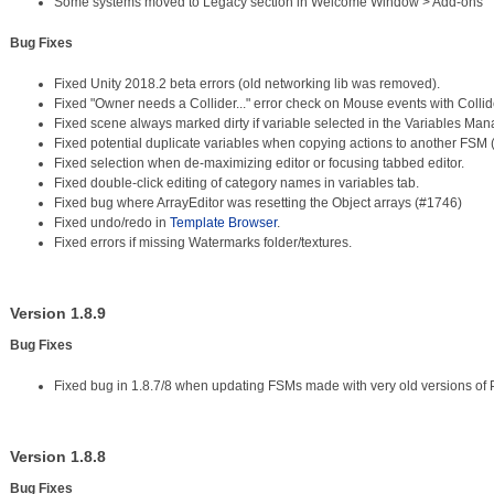
Some systems moved to Legacy section in Welcome Window > Add-ons
Bug Fixes
Fixed Unity 2018.2 beta errors (old networking lib was removed).
Fixed "Owner needs a Collider..." error check on Mouse events with Colli
Fixed scene always marked dirty if variable selected in the Variables Ma
Fixed potential duplicate variables when copying actions to another FSM
Fixed selection when de-maximizing editor or focusing tabbed editor.
Fixed double-click editing of category names in variables tab.
Fixed bug where ArrayEditor was resetting the Object arrays (#1746)
Fixed undo/redo in
Template Browser
.
Fixed errors if missing Watermarks folder/textures.
Version 1.8.9
Bug Fixes
Fixed bug in 1.8.7/8 when updating FSMs made with very old versions of 
Version 1.8.8
Bug Fixes