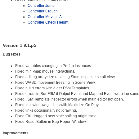
New Character Controller actions:
Controller Jump
Controller Crouch
Controller Move In Air
Controller Check Height
Version 1.9.1.p5
Bug Fixes
Fixed variables changing in Prefab Instances.
Fixed mini-map mouse interactions.
Fixed editing array size resetting State Inspector scroll-view.
Fixed WASD movement freezing in Scene View.
Fixed build errors with older FSM Templates.
Fixed errors in RunFSM if Output Event and Mapped Event were the same
Fixed FSM Template Inspector errors when main editor not open.
Fixed tool window glitches with Maximize On Play.
Fixed links occasionally not drawing.
Fixed Ctrl-dragged new state shifting origin state.
Fixed Reset Button in Bug Report Window.
Improvements