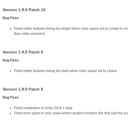
Version 1.9.0 Patch 10
Bug Fixes
Fixed editor textures being too bright when color space set to Linear in Un
than older versions).
Version 1.9.0 Patch 9
Bug Fixes
Fixed editor textures being too dark when color space set to Linear.
Version 1.9.0 Patch 8
Bug Fixes
Fixed installation in Unity 2019.1 beta.
Fixed error spam in rare cases where project contains dlls that can't be s