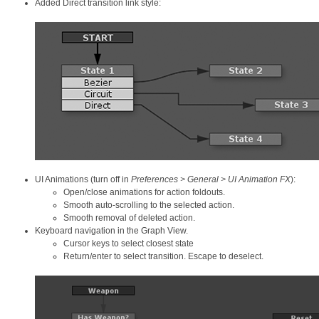
Added Direct transition link style:
UI Animations (turn off in
Preferences > General > UI Animation FX
):
Open/close animations for action foldouts.
Smooth auto-scrolling to the selected action.
Smooth removal of deleted action.
Keyboard navigation in the Graph View.
Cursor keys to select closest state
Return/enter to select transition. Escape to deselect.