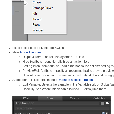
Fixed build setup for Nintendo Switch.
New
Action Attributes
:
DisplayOrder - control display order of a field
HideIfAttribute - conditionally hide an action field
SettingsMenuItemAttribute - add a method to the action's setting 
PreviewFieldAttribute - specify a custom method to draw a preview 
HideInInspector - editor now respects this Unity attribute allowing y
Added right-click context menu to
variable selection button
:
Edit Variable: Selects the variable in the Variables tab or Global 
Used By: See where this variable is used. Click to jump there.