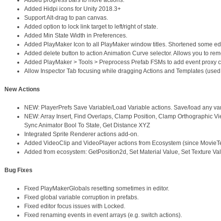
Added progress bars to more actions.
Added Hidpi icons for Unity 2018.3+
Support Alt-drag to pan canvas.
Added option to lock link target to left/right of state.
Added Min State Width in Preferences.
Added PlayMaker Icon to all PlayMaker window titles. Shortened some e
Added delete button to action Animation Curve selector. Allows you to rem
Added PlayMaker > Tools > Preprocess Prefab FSMs to add event proxy 
Allow Inspector Tab focusing while dragging Actions and Templates (used t
New Actions
NEW: PlayerPrefs Save Variable/Load Variable actions. Save/load any var
NEW: Array Insert, Find Overlaps, Clamp Position, Clamp Orthographic View
Sync Animator Bool To State, Get Distance XYZ
Integrated Sprite Renderer actions add-on.
Added VideoClip and VideoPlayer actions from Ecosystem (since MovieTex
Added from ecosystem: GetPosition2d, Set Material Value, Set Texture Val
Bug Fixes
Fixed PlayMakerGlobals resetting sometimes in editor.
Fixed global variable corruption in prefabs.
Fixed editor focus issues with Locked.
Fixed renaming events in event arrays (e.g. switch actions).