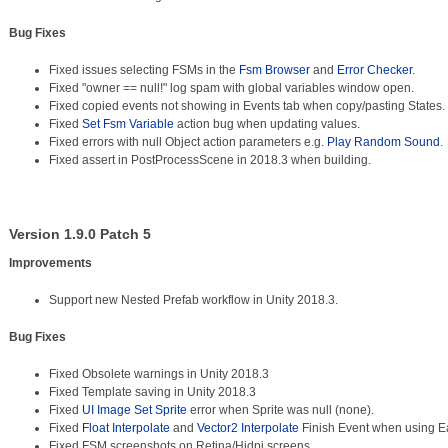
Bug Fixes
Fixed issues selecting FSMs in the
Fsm Browser
and
Error Checker
.
Fixed "owner == null!" log spam with global variables window open.
Fixed copied events not showing in Events tab when copy/pasting States.
Fixed
Set Fsm Variable
action bug when updating values.
Fixed errors with null Object action parameters e.g.
Play Random Sound
.
Fixed assert in PostProcessScene in 2018.3 when building.
Version 1.9.0 Patch 5
Improvements
Support new Nested Prefab workflow in Unity 2018.3.
Bug Fixes
Fixed Obsolete warnings in Unity 2018.3
Fixed Template saving in Unity 2018.3
Fixed
UI Image Set Sprite
error when Sprite was null (none).
Fixed
Float Interpolate
and
Vector2 Interpolate
Finish Event when using E
Fixed FSM screenshots on Retina/Hidpi screens.