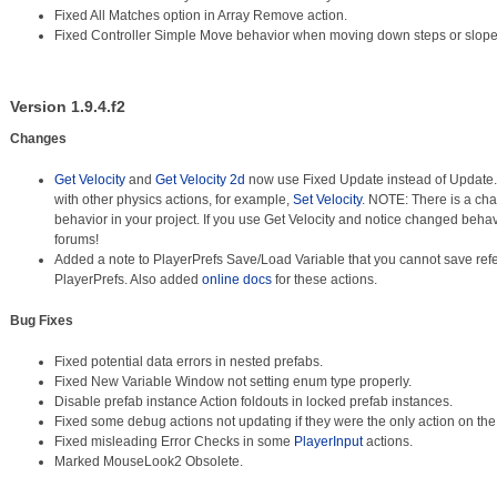
Fixed All Matches option in Array Remove action.
Fixed Controller Simple Move behavior when moving down steps or slope
Version 1.9.4.f2
Changes
Get Velocity
and
Get Velocity 2d
now use Fixed Update instead of Update. T
with other physics actions, for example,
Set Velocity
. NOTE: There is a cha
behavior in your project. If you use Get Velocity and notice changed behav
forums!
Added a note to PlayerPrefs Save/Load Variable that you cannot save ref
PlayerPrefs. Also added
online docs
for these actions.
Bug Fixes
Fixed potential data errors in nested prefabs.
Fixed New Variable Window not setting enum type properly.
Disable prefab instance Action foldouts in locked prefab instances.
Fixed some debug actions not updating if they were the only action on the
Fixed misleading Error Checks in some
PlayerInput
actions.
Marked MouseLook2 Obsolete.