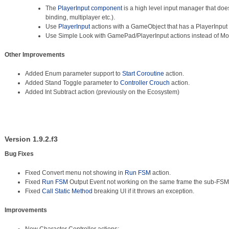
The
PlayerInput component
is a high level input manager that does 
binding, multiplayer etc.).
Use
PlayerInput
actions with a GameObject that has a PlayerInpu
Use Simple Look with GamePad/PlayerInput actions instead of M
Other Improvements
Added Enum parameter support to
Start Coroutine
action.
Added Stand Toggle parameter to
Controller Crouch
action.
Added Int Subtract action (previously on the Ecosystem)
Version 1.9.2.f3
Bug Fixes
Fixed Convert menu not showing in
Run FSM
action.
Fixed
Run FSM
Output Event not working on the same frame the sub-FSM
Fixed
Call Static Method
breaking UI if it throws an exception.
Improvements