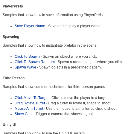
PlayerPrefs
Samples that show how to save information using PlayerPrefs.
Save Player Name
- Save and display a player name.
Spawning
Samples that show how to instantiate prefabs in the scene.
Click To Spawn
- Spawn an object where you click.
Click To Spawn Random
- Spawn a random object where you click.
Spawn Wave
- Spawn objects in a predefined pattern.
Third Person
Samples that show common techniques for third-person games.
Click Move To Target
- Click to move the player to a target.
Drag Rotate Turret
- Drag a turret to rotate it, space to shoot.
Mouse Aim Turret
- Use the mouse to aim a turret, click to shoot.
Show Goal
- Trigger a camera that shows a goal.
Unity UI
Samples that show how to use the Unity UI System.