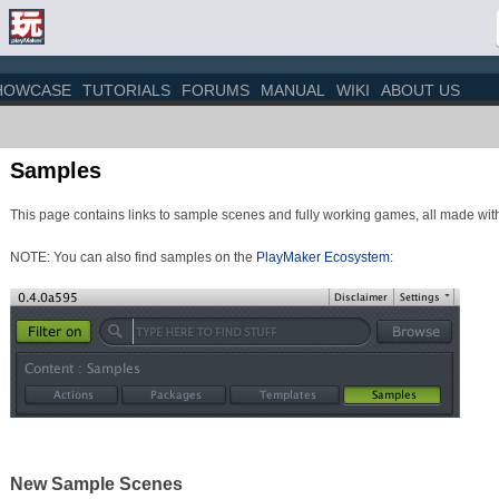
HOWCASE
TUTORIALS
FORUMS
MANUAL
WIKI
ABOUT US
Samples
This page contains links to sample scenes and fully working games, all made with
NOTE: You can also find samples on the
PlayMaker Ecosystem
:
New Sample Scenes