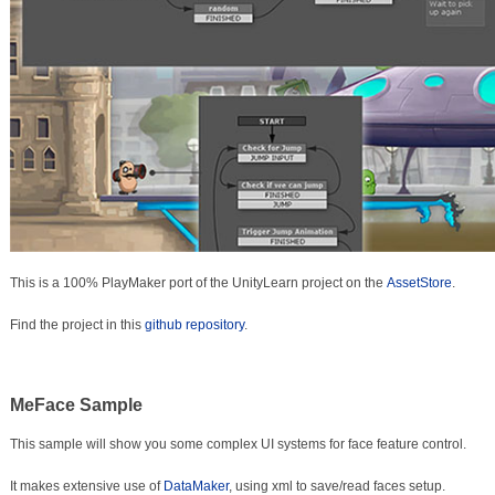
This is a 100% PlayMaker port of the UnityLearn project on the
AssetStore
.
Find the project in this
github repository
.
MeFace Sample
This sample will show you some complex UI systems for face feature control.
It makes extensive use of
DataMaker
, using xml to save/read faces setup.