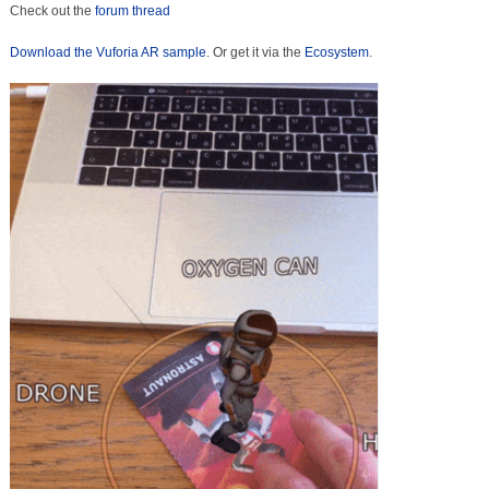
Check out the
forum thread
Download the Vuforia AR sample
. Or get it via the
Ecosystem
.