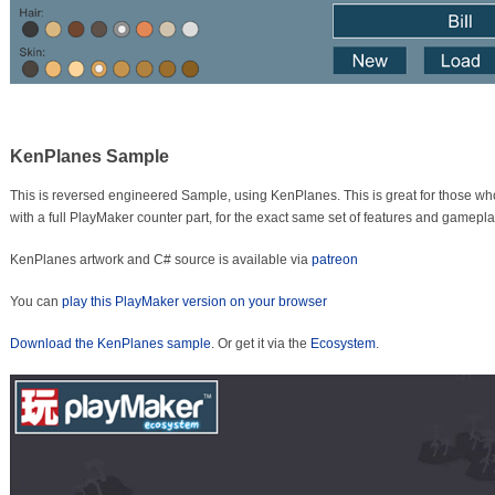
KenPlanes Sample
This is reversed engineered Sample, using KenPlanes. This is great for those w
with a full PlayMaker counter part, for the exact same set of features and gamepla
KenPlanes artwork and C# source is available via
patreon
You can
play this PlayMaker version on your browser
Download the KenPlanes sample
. Or get it via the
Ecosystem
.