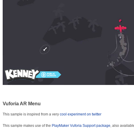
Vuforia AR Menu
This sample is inspired from a very
cool experiment on twitter
This sample makes use of the
PlayMaker Vuforia Support package
, also availabl