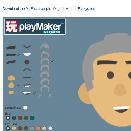
Download the MeFace sample
. Or get it via the
Ecosystem
.