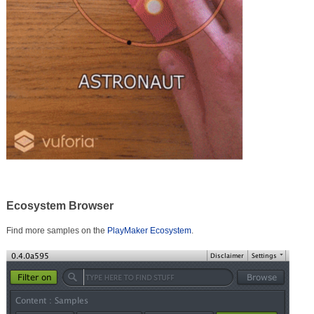
Ecosystem Browser
Find more samples on the
PlayMaker Ecosystem
.