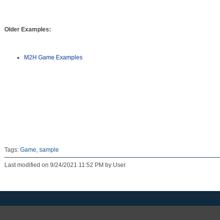
Older Examples:
M2H Game Examples
Tags:
Game
,
sample
Last modified on 9/24/2021 11:52 PM by User.