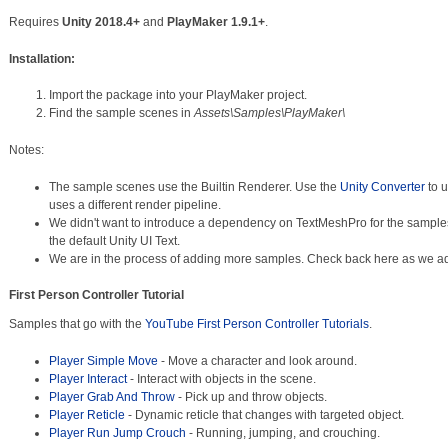
Requires
Unity 2018.4+
and
PlayMaker 1.9.1+
.
Installation:
Import the package into your PlayMaker project.
Find the sample scenes in
Assets\Samples\PlayMaker\
Notes:
The sample scenes use the Builtin Renderer. Use the
Unity Converter
to u
uses a different render pipeline.
We didn't want to introduce a dependency on TextMeshPro for the sample
the default Unity UI Text.
We are in the process of adding more samples. Check back here as we a
First Person Controller Tutorial
Samples that go with the
YouTube First Person Controller Tutorials
.
Player Simple Move
- Move a character and look around.
Player Interact
- Interact with objects in the scene.
Player Grab And Throw
- Pick up and throw objects.
Player Reticle
- Dynamic reticle that changes with targeted object.
Player Run Jump Crouch
- Running, jumping, and crouching.