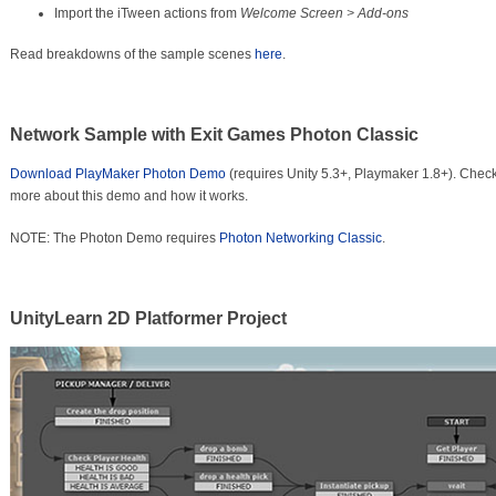
Import the iTween actions from
Welcome Screen > Add-ons
Read breakdowns of the sample scenes
here
.
Network Sample with Exit Games Photon Classic
Download PlayMaker Photon Demo
(requires Unity 5.3+, Playmaker 1.8+). Chec
more about this demo and how it works.
NOTE: The Photon Demo requires
Photon Networking Classic
.
UnityLearn 2D Platformer Project