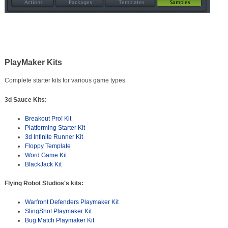
PlayMaker Kits
Complete starter kits for various game types.
3d Sauce Kits
:
Breakout Pro! Kit
Platforming Starter Kit
3d Infinite Runner Kit
Floppy Template
Word Game Kit
BlackJack Kit
Flying Robot Studios's kits:
Warfront Defenders Playmaker Kit
SlingShot Playmaker Kit
Bug Match Playmaker Kit