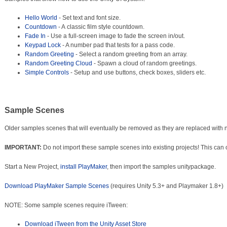
Hello World
- Set text and font size.
Countdown
- A classic film style countdown.
Fade In
- Use a full-screen image to fade the screen in/out.
Keypad Lock
- A number pad that tests for a pass code.
Random Greeting
- Select a random greeting from an array.
Random Greeting Cloud
- Spawn a cloud of random greetings.
Simple Controls
- Setup and use buttons, check boxes, sliders etc.
Sample Scenes
Older samples scenes that will eventually be removed as they are replaced with
IMPORTANT:
Do not import these sample scenes into existing projects! This can o
Start a New Project,
install PlayMaker
, then import the samples unitypackage.
Download PlayMaker Sample Scenes
(requires Unity 5.3+ and Playmaker 1.8+)
NOTE: Some sample scenes require iTween:
Download iTween from the Unity Asset Store