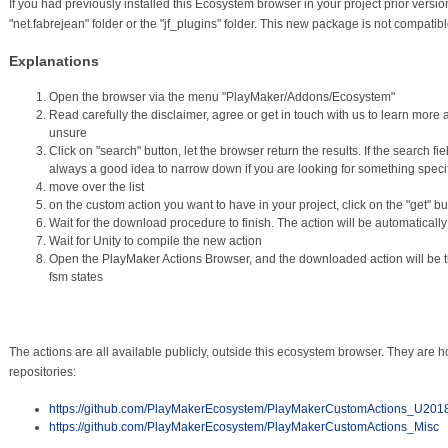
If you had previously installed this Ecosystem browser in your project prior versi
"net.fabrejean" folder or the "jf_plugins" folder. This new package is not compatibl
Explanations
Open the browser via the menu "PlayMaker/Addons/Ecosystem"
Read carefully the disclaimer, agree or get in touch with us to learn more a
unsure
Click on "search" button, let the browser return the results. If the search field 
always a good idea to narrow down if you are looking for something specif
move over the list
on the custom action you want to have in your project, click on the "get" bu
Wait for the download procedure to finish. The action will be automatically
Wait for Unity to compile the new action
Open the PlayMaker Actions Browser, and the downloaded action will be t
fsm states
The actions are all available publicly, outside this ecosystem browser. They are h
repositories:
https://github.com/PlayMakerEcosystem/PlayMakerCustomActions_U201
https://github.com/PlayMakerEcosystem/PlayMakerCustomActions_Misc