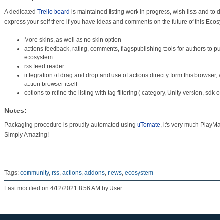
A dedicated
Trello board
is maintained listing work in progress, wish lists and to 
express your self there if you have ideas and comments on the future of this Ecos
More skins, as well as no skin option
actions feedback, rating, comments, flagspublishing tools for authors to pu
ecosystem
rss feed reader
integration of drag and drop and use of actions directly form this browser,
action browser itself
options to refine the listing with tag filtering ( category, Unity version, sdk
Notes:
Packaging procedure is proudly automated using
uTomate
, it's very much PlayM
Simply Amazing!
Tags:
community
,
rss
,
actions
,
addons
,
news
,
ecosystem
Last modified on 4/12/2021 8:56 AM by User.