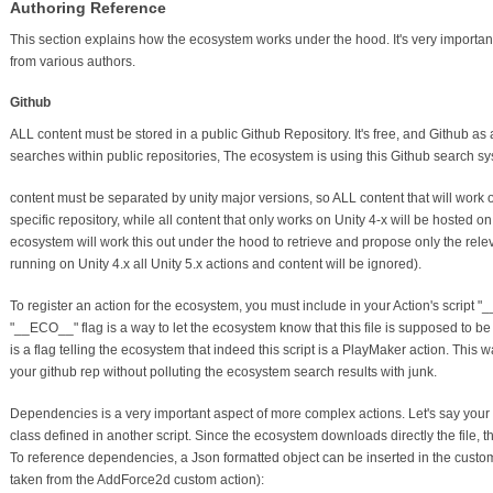
Authoring Reference
This section explains how the ecosystem works under the hood. It's very important
from various authors.
Github
ALL content must be stored in a public Github Repository. It's free, and Github as 
searches within public repositories, The ecosystem is using this Github search sys
content must be separated by unity major versions, so ALL content that will work o
specific repository, while all content that only works on Unity 4-x will be hosted 
ecosystem will work this out under the hood to retrieve and propose only the relevan
running on Unity 4.x all Unity 5.x actions and content will be ignored).
To register an action for the ecosystem, you must include in your Action's scrip
"__ECO__" flag is a way to let the ecosystem know that this file is supposed to b
is a flag telling the ecosystem that indeed this script is a PlayMaker action. This w
your github rep without polluting the ecosystem search results with junk.
Dependencies is a very important aspect of more complex actions. Let's say your 
class defined in another script. Since the ecosystem downloads directly the file,
To reference dependencies, a Json formatted object can be inserted in the custom
taken from the AddForce2d custom action):