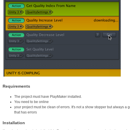
Requirements
The project must have PlayMaker installed.
You need to be online
your project must be clean of errors. It's not a show stopper but always a 
that has errors
Installation