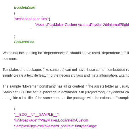
EcoMetaStart
{
"
script dependancies
"
:[
"
Assets/PlayMaker Custom Actions/Physics 2d/Internal/Rig
]
}
EcoMetaEnd
Watch out the spelling for "dependencies" I should I have used "dependencies", it's
common.
Templates and packages (like samples) can not have these content embedded ( as 
simply create a text file featuring the necessary tags and meta information. Examp
The sample "Movementconstraint" has all its content in the assets folder as usua
Samples", BUT the actual package to download is in [Project root]/PlayMaker/
alongside a text file of the same name as the package with the extension ".sample.t
{
"__ECO__"
:
"
"__SAMPLE__",
"unitypackage"
:
"
"PlayMaker/Ecosystem/Custom
Samples/Physics/MovementConstraint.unitypackage"