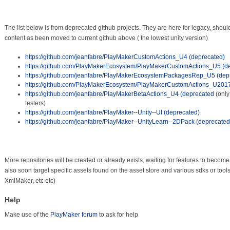
The list below is from deprecated github projects. They are here for legacy, should 
content as been moved to current github above ( the lowest unity version)
https://github.com/jeanfabre/PlayMakerCustomActions_U4 (deprecated)
https://github.com/PlayMakerEcosystem/PlayMakerCustomActions_U5 (d
https://github.com/jeanfabre/PlayMakerEcosystemPackagesRep_U5 (dep
https://github.com/PlayMakerEcosystem/PlayMakerCustomActions_U2017
https://github.com/jeanfabre/PlayMakerBetaActions_U4 (deprecated
(only
testers)
https://github.com/jeanfabre/PlayMaker--Unity--UI (deprecated)
https://github.com/jeanfabre/PlayMaker--UnityLearn--2DPack (deprecated
More repositories will be created or already exists, waiting for features to become 
also soon target specific assets found on the asset store and various sdks or tool
XmlMaker, etc etc)
Help
Make use of the
PlayMaker forum
to ask for help