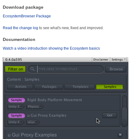
Download package
EcosystemBrowser Package
Read the change log
to see what's new, fixed and improved.
Documentation
Watch a video introduction showing the Ecosystem basics