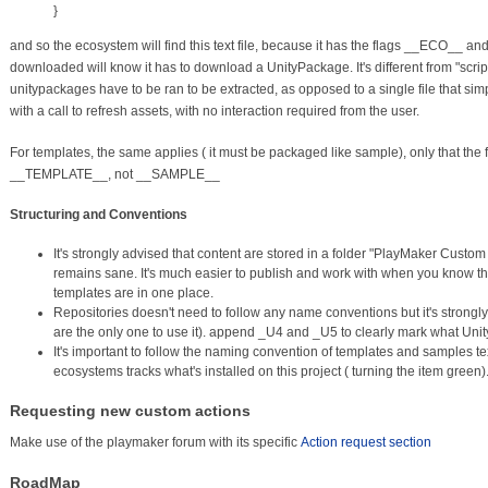
}
and so the ecosystem will find this text file, because it has the flags __ECO_
downloaded will know it has to download a UnityPackage. It's different from "sc
unitypackages have to be ran to be extracted, as opposed to a single file that sim
with a call to refresh assets, with no interaction required from the user.
For templates, the same applies ( it must be packaged like sample), only that the f
__TEMPLATE__, not __SAMPLE__
Structuring and Conventions
It's strongly advised that content are stored in a folder "PlayMaker Custom
remains sane. It's much easier to publish and work with when you know th
templates are in one place.
Repositories doesn't need to follow any name conventions but it's strongly a
are the only one to use it). append _U4 and _U5 to clearly mark what Unit
It's important to follow the naming convention of templates and samples tex
ecosystems tracks what's installed on this project ( turning the item green)
Requesting new custom actions
Make use of the playmaker forum with its specific
Action request section
RoadMap