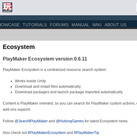
HOWCASE
TUTORIALS
FORUMS
MANUAL
WIKI
ABOUT US
Ecosystem
PlayMaker Ecosystem version 0.6.11
PlayMaker Ecosystem is a centralized resource search system:
Works inside Unity
Download and install files automatically
Download packages and launch package imported automatically
Content is PlayMaker oriented, so you can search for PlayMaker custom actions,
add-ons support.
Follow
@JeanAtPlayMaker
and
@HutongGames
for latest Ecosystem news.
Also check out
#PlayMakerEcosystem
and
#PlayMakerTip
.