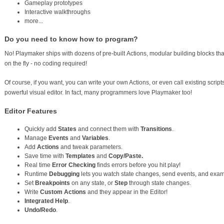
Gameplay prototypes
Interactive walkthroughs
more...
Do you need to know how to program?
No! Playmaker ships with dozens of pre-built Actions, modular building blocks 
on the fly - no coding required!
Of course, if you want, you can write your own Actions, or even call existing script
powerful visual editor. In fact, many programmers love Playmaker too!
Editor Features
Quickly add
States
and connect them with
Transitions
.
Manage
Events
and
Variables
.
Add
Actions
and tweak parameters.
Save time with
Templates
and
Copy/Paste.
Real time
Error Checking
finds errors before you hit play!
Runtime
Debugging
lets you watch state changes, send events, and exam
Set
Breakpoints
on any state, or
Step
through state changes.
Write
Custom Actions
and they appear in the Editor!
Integrated Help
.
Undo/Redo
.