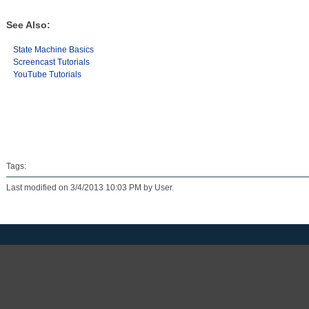
See Also:
State Machine Basics
Screencast Tutorials
YouTube Tutorials
Tags:
Last modified on 3/4/2013 10:03 PM by User.