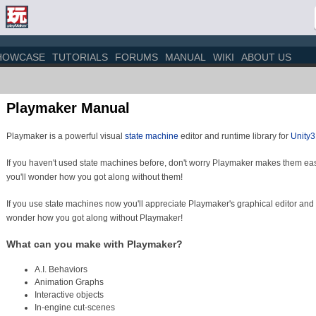
HOWCASE
TUTORIALS
FORUMS
MANUAL
WIKI
ABOUT US
Playmaker Manual
Playmaker is a powerful visual
state machine
editor and runtime library for
Unity
If you haven't used state machines before, don't worry Playmaker makes them eas
you'll wonder how you got along without them!
If you use state machines now you'll appreciate Playmaker's graphical editor and
wonder how you got along without Playmaker!
What can you make with Playmaker?
A.I. Behaviors
Animation Graphs
Interactive objects
In-engine cut-scenes