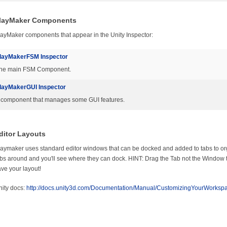
layMaker Components
ayMaker components that appear in the Unity Inspector:
layMakerFSM Inspector
he main FSM Component.
layMakerGUI Inspector
 component that manages some GUI features.
ditor Layouts
aymaker uses standard editor windows that can be docked and added to tabs to or
bs around and you'll see where they can dock. HINT: Drag the Tab not the Windo
ve your layout!
ity docs:
http://docs.unity3d.com/Documentation/Manual/CustomizingYourWorkspa