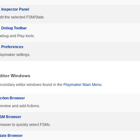
.
Inspector Panel
dit the selected FSM/State.
.
Debug Toolbar
ebug and Play tools.
.
Preferences
laymaker settings.
ditor Windows
econdary editor windows found in the
Playmaker Main Menu
.
ction Browser
review and add Actions.
SM Browser
rowser to quickly select FSMs.
tate Browser