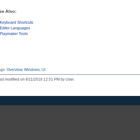
ee Also:
Keyboard Shortcuts
Editor Languages
Playmaker Tools
ags:
Overview
,
Windows
,
UI
st modified on 6/11/2018 12:51 PM by User.