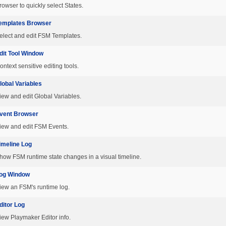
rowser to quickly select States.
emplates Browser
elect and edit FSM Templates.
dit Tool Window
ontext sensitive editing tools.
lobal Variables
iew and edit Global Variables.
vent Browser
iew and edit FSM Events.
imeline Log
how FSM runtime state changes in a visual timeline.
og Window
iew an FSM's runtime log.
ditor Log
iew Playmaker Editor info.