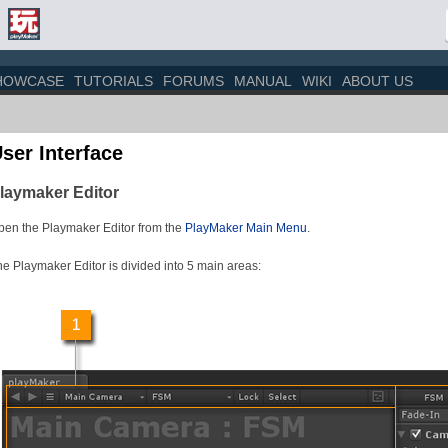
HOWCASE
TUTORIALS
FORUMS
MANUAL
WIKI
ABOUT US
ser Interface
laymaker Editor
pen the Playmaker Editor from the
PlayMaker Main Menu
.
e Playmaker Editor is divided into 5 main areas: