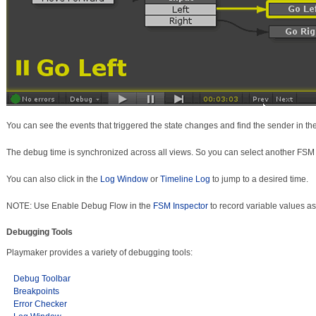
You can see the events that triggered the state changes and find the sender in th
The debug time is synchronized across all views. So you can select another FSM to 
You can also click in the
Log Window
or
Timeline Log
to jump to a desired time.
NOTE: Use Enable Debug Flow in the
FSM Inspector
to record variable values as
Debugging Tools
Playmaker provides a variety of debugging tools:
Debug Toolbar
Breakpoints
Error Checker