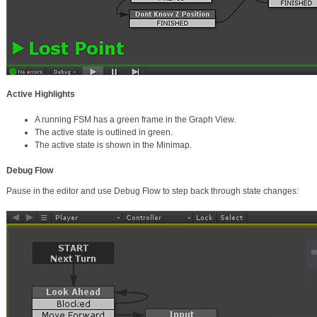
Active Highlights
A running FSM has a green frame in the Graph View.
The active state is outlined in green.
The active state is shown in the Minimap.
Debug Flow
Pause in the editor and use Debug Flow to step back through state changes: