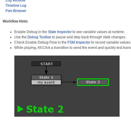
Log Window
Timeline Log
Fsm Browser
Workflow Hints
Enable Debug in the
State Inspector
to see variable values at runtime.
Use the
Debug Toolbar
to pause and step back through state changes.
Check Enable Debug Flow in the
FSM Inspector
to record variable values
While playing, Alt Click a transition to send the event and quickly test trans