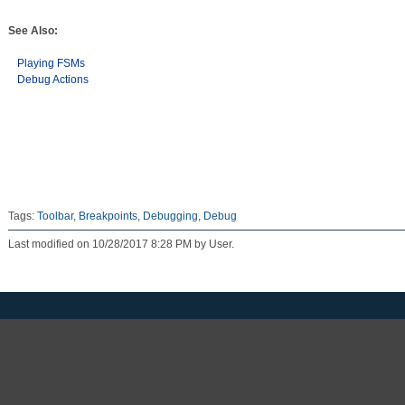
See Also:
Playing FSMs
Debug Actions
Tags:
Toolbar
,
Breakpoints
,
Debugging
,
Debug
Last modified on 10/28/2017 8:28 PM by User.