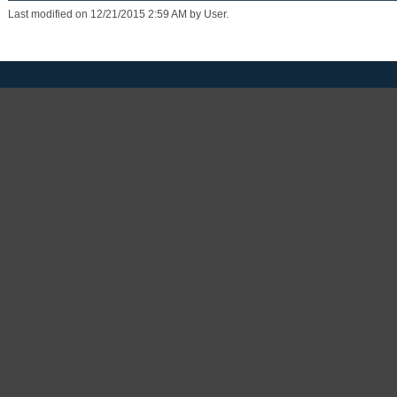
Last modified on 12/21/2015 2:59 AM by User.