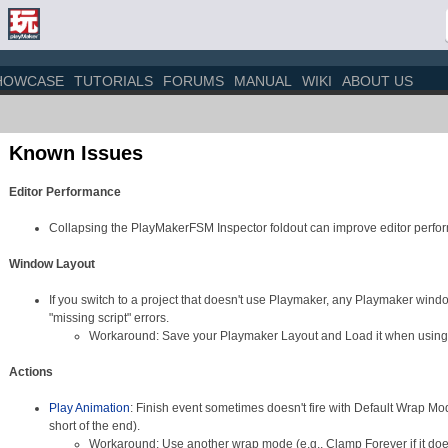
HOWCASE
TUTORIALS
FORUMS
MANUAL
WIKI
ABOUT US
Known Issues
Editor Performance
Collapsing the PlayMakerFSM Inspector foldout can improve editor perfo
Window Layout
If you switch to a project that doesn't use Playmaker, any Playmaker windo
"missing script" errors.
Workaround: Save your Playmaker Layout and Load it when using
Actions
Play Animation
: Finish event sometimes doesn't fire with Default Wrap Mo
short of the end).
Workaround: Use another wrap mode (e.g., Clamp Forever if it doesn