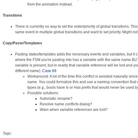
from the animation instead.
Transitions
There is currently no way to set the order/priority of global transitions. This
same event in multiple global transitions and want to set priority. Might n
Copy/Paste/Templates
Pasting states/templates adds the necessary events and variables, but it c
where the FSM you're pasting into has a variable with the same name BUT 
variable is present, but in reality that variable reference will be lost and yo
different name).
Case 69
Workaround: A lot of the time this conflict is avoided naturally since
name. You could formalize this and use a naming convention that
types (e.g., bools have Is or Has prefix that would never be used b
Possible solutions:
Automatic rename?
Resolve name conflicts dialog?
Warn when variable references are lost?
Tags: