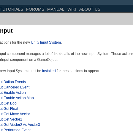
TUTORIALS
FORUMS
MANUAL
WIKI
ABOUT US
Input
actions for the new
Unity Input System
.
put component manages a lot of the details of the new Input System. These actions 
erInput component on a GameObject.
new Input System must be
installed
for these actions to appear.
ut Button Events
put Canceled Event
ut Enable Action
put Enable Action Map
ut Get Bool
ut Get Float
put Get Move Vector
ut Get Vector2
ut Get Vector2 As Vector3
put Performed Event