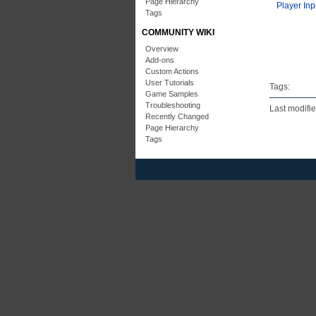
Page Hierarchy
Player Inp
Tags
COMMUNITY WIKI
Overview
Add-ons
Custom Actions
User Tutorials
Tags:
Game Samples
Troubleshooting
Last modifi
Recently Changed
Page Hierarchy
Tags