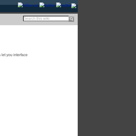
let you interface