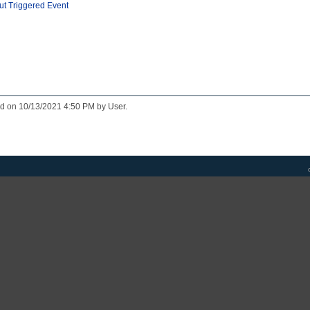
ut Triggered Event
ed on 10/13/2021 4:50 PM by User.