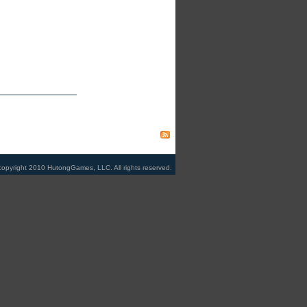
copyright 2010 HutongGames, LLC. All rights reserved.