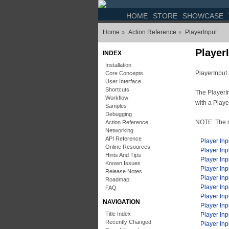
HOME
STORE
SHOWCASE
Home
Action Reference
PlayerInput
»
»
Player
INDEX
Installation
PlayerInput 
Core Concepts
User Interface
Shortcuts
The PlayerIn
Workflow
with a Play
Samples
Debugging
NOTE: The 
Action Reference
Networking
API Reference
Player Inp
Online Resources
Player In
Hints And Tips
Player Inp
Known Issues
Player In
Release Notes
Player Inp
Roadmap
Player Inp
FAQ
Player In
NAVIGATION
Player Inp
Title Index
Player Inp
Recently Changed
Player In