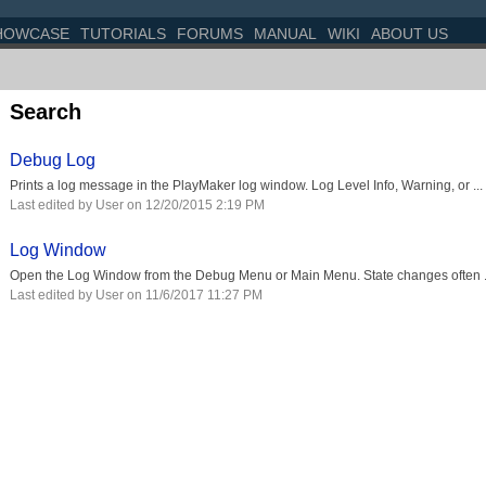
HOWCASE
TUTORIALS
FORUMS
MANUAL
WIKI
ABOUT US
Search
Debug Log
Prints a log message in the PlayMaker log window. Log Level Info, Warning, or ...
Last edited by User on 12/20/2015 2:19 PM
Log Window
Open the Log Window from the Debug Menu or Main Menu. State changes often .
Last edited by User on 11/6/2017 11:27 PM