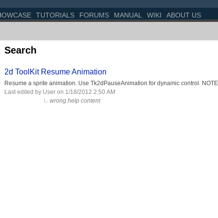
HOWCASE
TUTORIALS
FORUMS
MANUAL
WIKI
ABOUT US
Search
2d ToolKit Resume Animation
Resume a sprite animation. Use Tk2dPauseAnimation for dynamic control. NOTE: 
Last edited by User on 1/18/2012 2:50 AM
wrong help content