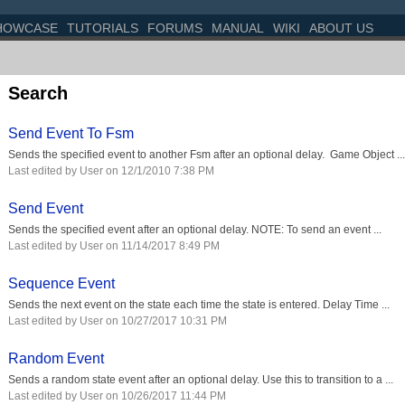
HOWCASE
TUTORIALS
FORUMS
MANUAL
WIKI
ABOUT US
Search
Send Event To Fsm
Sends the specified event to another Fsm after an optional delay. Game Object ...
Last edited by User on 12/1/2010 7:38 PM
Send Event
Sends the specified event after an optional delay. NOTE: To send an event ...
Last edited by User on 11/14/2017 8:49 PM
Sequence Event
Sends the next event on the state each time the state is entered. Delay Time ...
Last edited by User on 10/27/2017 10:31 PM
Random Event
Sends a random state event after an optional delay. Use this to transition to a ...
Last edited by User on 10/26/2017 11:44 PM