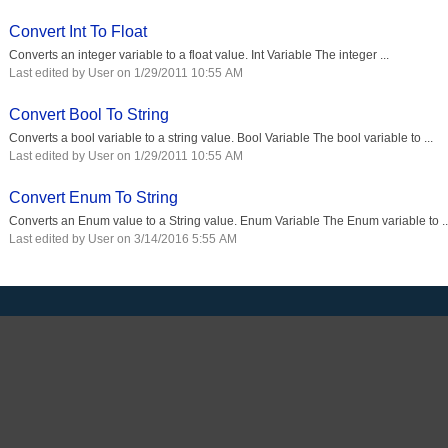
Convert Int To Float
Converts an integer variable to a float value. Int Variable The integer ...
Last edited by User on 1/29/2011 10:55 AM
Convert Bool To String
Converts a bool variable to a string value. Bool Variable The bool variable to ...
Last edited by User on 1/29/2011 10:55 AM
Convert Enum To String
Converts an Enum value to a String value. Enum Variable The Enum variable to ..
Last edited by User on 3/14/2016 5:55 AM