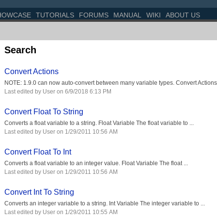
HOWCASE
TUTORIALS
FORUMS
MANUAL
WIKI
ABOUT US
Search
Convert Actions
NOTE: 1.9.0 can now auto-convert between many variable types. Convert Actions 
Last edited by User on 6/9/2018 6:13 PM
Convert Float To String
Converts a float variable to a string. Float Variable The float variable to ...
Last edited by User on 1/29/2011 10:56 AM
Convert Float To Int
Converts a float variable to an integer value. Float Variable The float ...
Last edited by User on 1/29/2011 10:56 AM
Convert Int To String
Converts an integer variable to a string. Int Variable The integer variable to ...
Last edited by User on 1/29/2011 10:55 AM