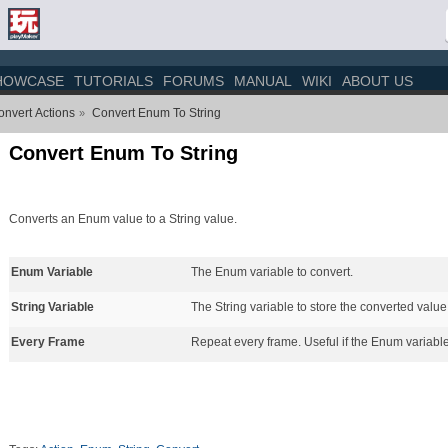
HOWCASE
TUTORIALS
FORUMS
MANUAL
WIKI
ABOUT US
nvert Actions
Convert Enum To String
»
Convert Enum To String
Converts an Enum value to a String value.
Enum Variable
The Enum variable to convert.
String Variable
The String variable to store the converted value
Every Frame
Repeat every frame. Useful if the Enum variable