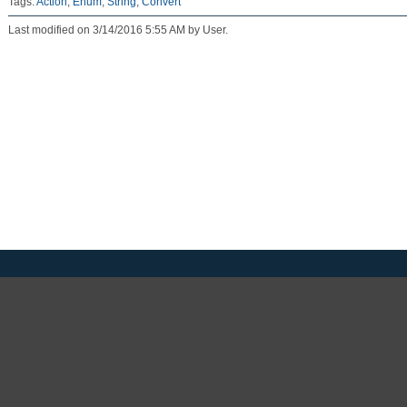
Tags:
Action
,
Enum
,
String
,
Convert
Last modified on 3/14/2016 5:55 AM by User.