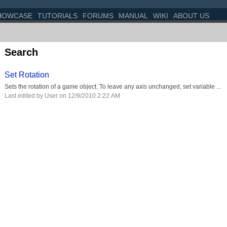
HOWCASE
TUTORIALS
FORUMS
MANUAL
WIKI
ABOUT US
Search
Set Rotation
Sets the rotation of a game object. To leave any axis unchanged, set variable ...
Last edited by User on 12/9/2010 2:22 AM