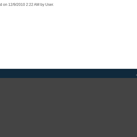
ed on 12/9/2010 2:22 AM by User.