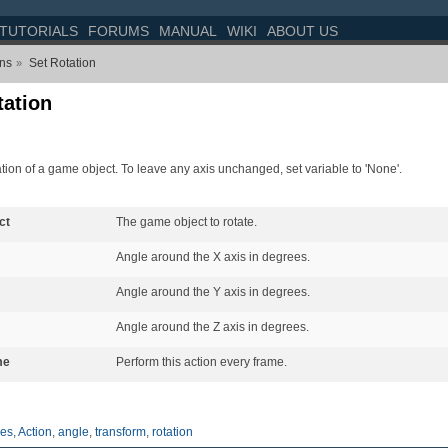
TUTORIALS
FORUMS
MANUAL
WIKI
ABOUT US
ons
Set Rotation
»
tation
ation of a game object. To leave any axis unchanged, set variable to 'None'.
ct
The game object to rotate.
Angle around the X axis in degrees.
Angle around the Y axis in degrees.
Angle around the Z axis in degrees.
me
Perform this action every frame.
es
,
Action
,
angle
,
transform
,
rotation