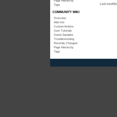
Page Hierarchy
Last modifi
Tags
COMMUNITY WIKI
Overview
Add-ons
Custom Actions
User Tutorials
Game Samples
Troubleshooting
Recently Changed
Page Hierarchy
Tags