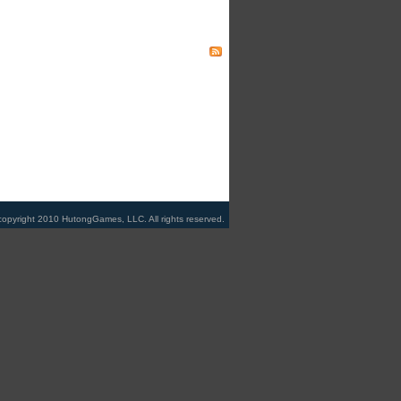
copyright 2010 HutongGames, LLC. All rights reserved.