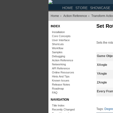
HOME
STORE
SHOWCASE
Home
Action Reference
Transform Acti
»
»
Set Ro
INDEX
Installation
Core Concepts
User Interface
Sets the rot
Shortcuts
Workflow
Samples
Game Obje
Debugging
Action Reference
Networking
XAngle
API Reference
Online Resources
YAngle
Hints And Tips
Known Issues
ZAngle
Release Notes
Roadmap
Every Fra
FAQ
NAVIGATION
Title Index
Tags:
Degre
Recently Changed