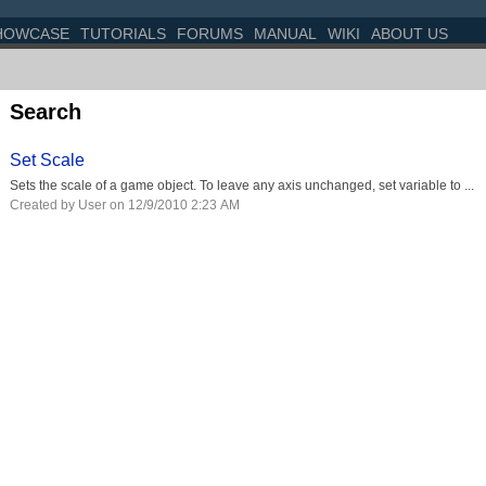
HOWCASE
TUTORIALS
FORUMS
MANUAL
WIKI
ABOUT US
Search
Set Scale
Sets the scale of a game object. To leave any axis unchanged, set variable to ...
Created by User on 12/9/2010 2:23 AM