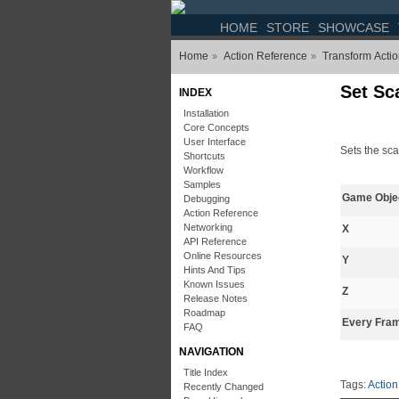
HOME
STORE
SHOWCASE
Home
Action Reference
Transform Acti
»
»
Set Sc
INDEX
Installation
Core Concepts
User Interface
Sets the sca
Shortcuts
Workflow
Samples
Game Obje
Debugging
Action Reference
Networking
X
API Reference
Online Resources
Y
Hints And Tips
Known Issues
Z
Release Notes
Roadmap
Every Fra
FAQ
NAVIGATION
Title Index
Tags:
Action
Recently Changed