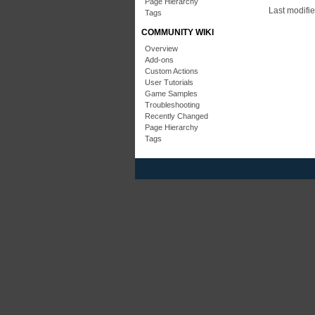
Page Hierarchy
Last modifi
Tags
COMMUNITY WIKI
Overview
Add-ons
Custom Actions
User Tutorials
Game Samples
Troubleshooting
Recently Changed
Page Hierarchy
Tags