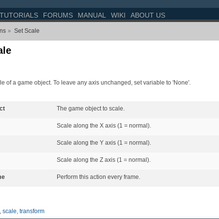
TUTORIALS
FORUMS
MANUAL
WIKI
ABOUT US
ons
Set Scale
»
ale
le of a game object. To leave any axis unchanged, set variable to 'None'.
ct
The game object to scale.
Scale along the X axis (1 = normal).
Scale along the Y axis (1 = normal).
Scale along the Z axis (1 = normal).
me
Perform this action every frame.
,
scale
,
transform