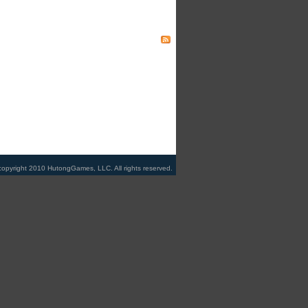
copyright 2010 HutongGames, LLC. All rights reserved.