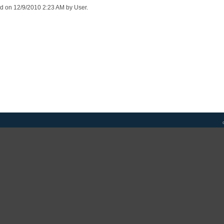
ed on 12/9/2010 2:23 AM by User.