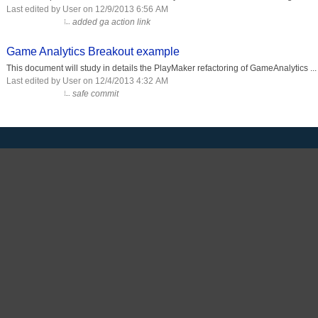
Last edited by User on 12/9/2013 6:56 AM
added ga action link
Game Analytics Breakout example
This document will study in details the PlayMaker refactoring of GameAnalytics ...
Last edited by User on 12/4/2013 4:32 AM
safe commit