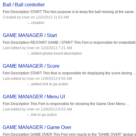
Ball / Ball controller
Fsm Description START This fsm purpose is to keep the ball moving at the same ..
Created by User on 12/2/2013 11:53 AM
creation
GAME MANAGER / Start
Fsm Description RESTART GAME / START This Fsm is responsible for instantiating
Last edited by User on 12/3/2013 7:21 AM
added global event description
GAME MANAGER / Score
Fsm Description START This flow is responsible for displaying the score during ...
Last edited by User on 12/9/2013 6:55 AM
added link to ga action
GAME MANAGER / Menu UI
Fsm Description This Fsm is responsible for showing the Game Over Menu ...
Last edited by User on 12/9/2013 6:53 AM
link to ga action
GAME MANAGER / Game Over
Fsm Description GAME OVER This Fsm only reacts to the "GAME OVER" global eve