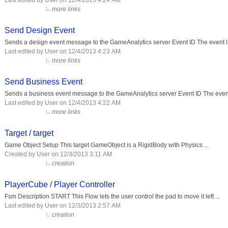
Last edited by User on 12/4/2013 4:24 AM
more links
Send Design Event
Sends a design event message to the GameAnalytics server Event ID The event ID
Last edited by User on 12/4/2013 4:23 AM
more links
Send Business Event
Sends a business event message to the GameAnalytics server Event ID The event 
Last edited by User on 12/4/2013 4:22 AM
more links
Target / target
Game Object Setup This target GameObject is a RigidBody with Physics ...
Created by User on 12/3/2013 3:11 AM
creation
PlayerCube / Player Controller
Fsm Description START This Flow lets the user control the pad to move it left ...
Last edited by User on 12/3/2013 2:57 AM
creation