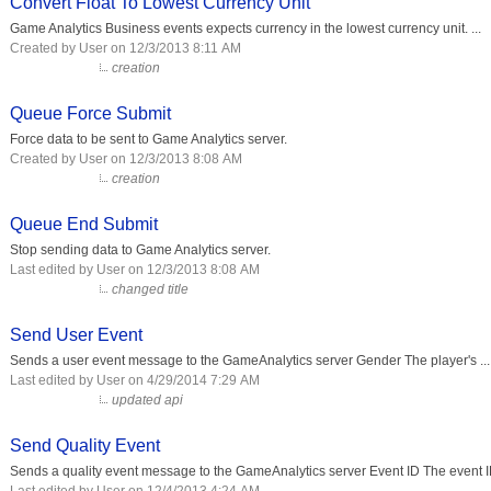
Convert Float To Lowest Currency Unit
Game Analytics Business events expects currency in the lowest currency unit. ...
Created by User on 12/3/2013 8:11 AM
creation
Queue Force Submit
Force data to be sent to Game Analytics server.
Created by User on 12/3/2013 8:08 AM
creation
Queue End Submit
Stop sending data to Game Analytics server.
Last edited by User on 12/3/2013 8:08 AM
changed title
Send User Event
Sends a user event message to the GameAnalytics server Gender The player's ...
Last edited by User on 4/29/2014 7:29 AM
updated api
Send Quality Event
Sends a quality event message to the GameAnalytics server Event ID The event ID