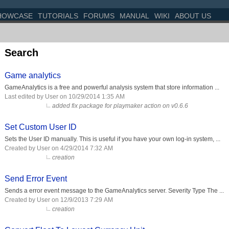
HOWCASE
TUTORIALS
FORUMS
MANUAL
WIKI
ABOUT US
Search
Game analytics
GameAnalytics is a free and powerful analysis system that store information ...
Last edited by User on 10/29/2014 1:35 AM
added fix package for playmaker action on v0.6.6
Set Custom User ID
Sets the User ID manually. This is useful if you have your own log-in system, ...
Created by User on 4/29/2014 7:32 AM
creation
Send Error Event
Sends a error event message to the GameAnalytics server. Severity Type The ...
Created by User on 12/9/2013 7:29 AM
creation