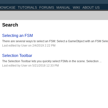
HOWCASE
TUTORIALS
FORUMS
MANUAL
WIKI
ABOUT US
Search
Selecting an FSM
There are several ways to select an FSM: Select a GameObject with an FSM Select
Last edited by User on 2/4/2019 2:22 PM
Selection Toolbar
The Selection Toolbar lets you quickly select FSMs in the scene. Selection ...
Last edited by User on 5/21/2018 12:33 PM