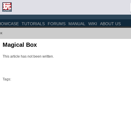
HOWCASE
TUTORIALS
FORUMS
MANUAL
WIKI
ABOUT US
ox
Magical Box
This article has not been written.
Tags: