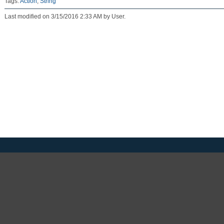
Tags:
Action
,
String
Last modified on 3/15/2016 2:33 AM by User.