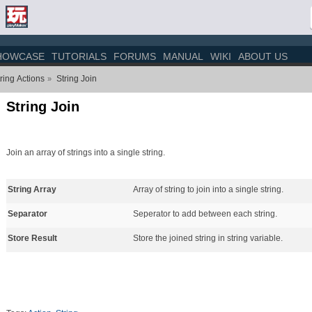
HOWCASE
TUTORIALS
FORUMS
MANUAL
WIKI
ABOUT US
ring Actions
String Join
»
String Join
Join an array of strings into a single string.
String Array
Array of string to join into a single string.
Separator
Seperator to add between each string.
Store Result
Store the joined string in string variable.