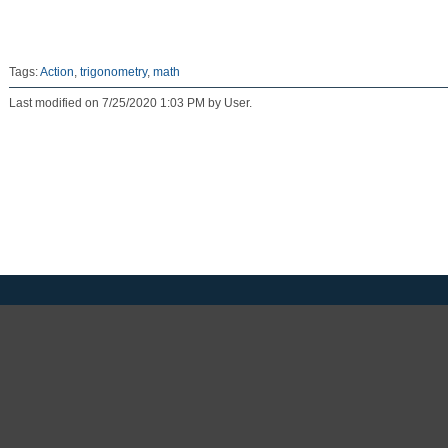
Tags:
Action
,
trigonometry
,
math
Last modified on 7/25/2020 1:03 PM by User.