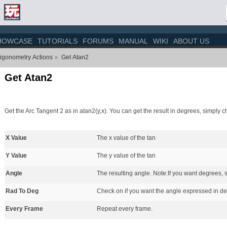
HOWCASE
TUTORIALS
FORUMS
MANUAL
WIKI
ABOUT US
igonometry Actions
Get Atan2
»
Get Atan2
Get the Arc Tangent 2 as in atan2(y,x). You can get the result in degrees, simpl
X Value
The x value of the tan
Y Value
The y value of the tan
Angle
The resulting angle. Note:If you want degrees
Rad To Deg
Check on if you want the angle expressed in de
Every Frame
Repeat every frame.