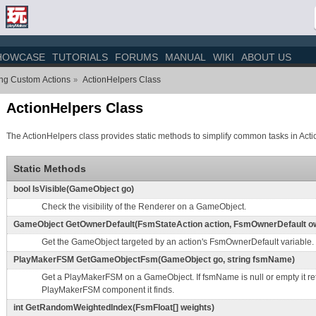
HOWCASE
TUTORIALS
FORUMS
MANUAL
WIKI
ABOUT US
ing Custom Actions
ActionHelpers Class
»
ActionHelpers Class
The ActionHelpers class provides static methods to simplify common tasks in Acti
Static Methods
bool IsVisible(GameObject go)
Check the visibility of the Renderer on a GameObject.
GameObject GetOwnerDefault(FsmStateAction action, FsmOwnerDefault ow
Get the GameObject targeted by an action's FsmOwnerDefault variable.
PlayMakerFSM GetGameObjectFsm(GameObject go, string fsmName)
Get a PlayMakerFSM on a GameObject. If fsmName is null or empty it retu
PlayMakerFSM component it finds.
int GetRandomWeightedIndex(FsmFloat[] weights)