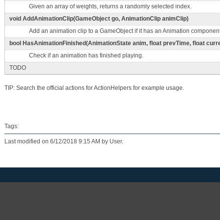
Given an array of weights, returns a randomly selected index.
void AddAnimationClip(GameObject go, AnimationClip animClip)
Add an animation clip to a GameObject if it has an Animation component
bool HasAnimationFinished(AnimationState anim, float prevTime, float curr
Check if an animation has finished playing.
TODO
TIP: Search the official actions for ActionHelpers for example usage.
Tags:
Last modified on 6/12/2018 9:15 AM by User.