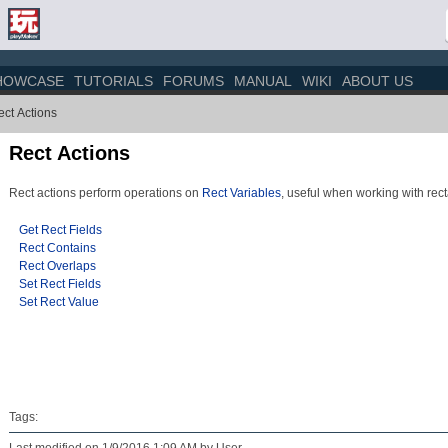
HOWCASE
TUTORIALS
FORUMS
MANUAL
WIKI
ABOUT US
ct Actions
Rect Actions
Rect actions perform operations on
Rect Variables
, useful when working with rect
Get Rect Fields
Rect Contains
Rect Overlaps
Set Rect Fields
Set Rect Value
Tags: