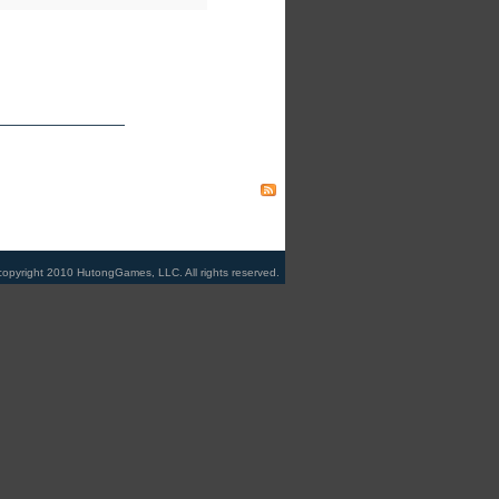
copyright 2010 HutongGames, LLC. All rights reserved.