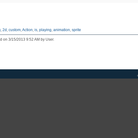
g
,
2d
,
custom
,
Action
,
is
,
playing
,
animation
,
sprite
ed on 3/15/2013 9:52 AM by User.