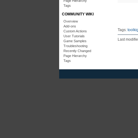
Page Hierarchy
Tags
COMMUNITY WIKI
Overview
Add-ons
Tags:
toolki
Custom Actions
User Tutorials
Last modifi
Game Samples
Troubleshooting
Recently Changed
Page Hierarchy
Tags