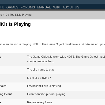
TUTORIALS
FORUMS
MANUAL
WIKI
ABOUT US
ns
2d ToolKit Is Playing
»
Kit Is Playing
sprite animation is playing. NOTE: The Game Object must have a tk2dAnimatedSprit
ct
The Game Object to work with. NOTE: The Game Object must
component attached.
The clip name to play
is the clip playing?
Event
EVvnt sent if clip is playing
ing Event
Event sent if clip is not playing
e
Repeat every frame.