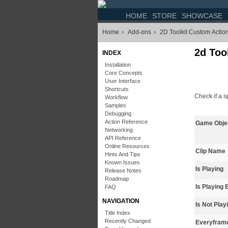
HOME
STORE
SHOWCASE
Home
Add-ons
2D Toolkit Custom Actio
»
»
2d Tool
INDEX
Installation
Core Concepts
User Interface
Shortcuts
Check if a 
Workflow
Samples
Debugging
Action Reference
Game Obje
Networking
API Reference
Online Resources
Clip Name
Hints And Tips
Known Issues
Is Playing
Release Notes
Roadmap
Is Playing 
FAQ
NAVIGATION
Is Not Play
Title Index
Recently Changed
Everyfram