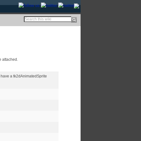
e attached.
 have a tk2dAnimatedSprite