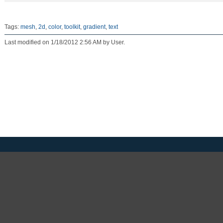
Tags:
mesh
,
2d
,
color
,
toolkit
,
gradient
,
text
Last modified on 1/18/2012 2:56 AM by User.