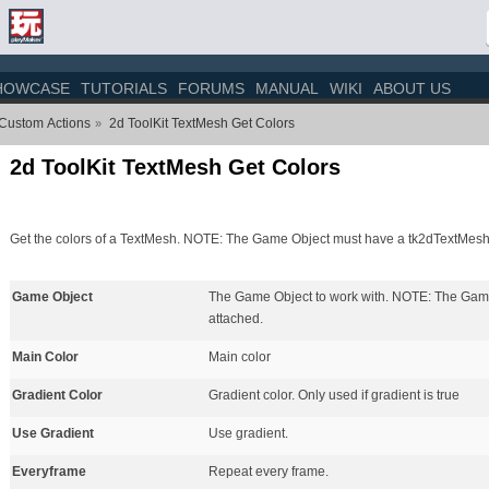
HOWCASE
TUTORIALS
FORUMS
MANUAL
WIKI
ABOUT US
 Custom Actions
2d ToolKit TextMesh Get Colors
»
2d ToolKit TextMesh Get Colors
Get the colors of a TextMesh. NOTE: The Game Object must have a tk2dTextMesh
Game Object
The Game Object to work with. NOTE: The Gam
attached.
Main Color
Main color
Gradient Color
Gradient color. Only used if gradient is true
Use Gradient
Use gradient.
Everyframe
Repeat every frame.