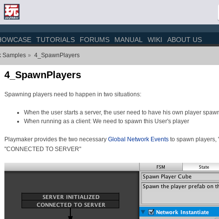
HOWCASE
TUTORIALS
FORUMS
MANUAL
WIKI
ABOUT US
k Samples
4_SpawnPlayers
»
4_SpawnPlayers
Spawning players need to happen in two situations:
When the user starts a server, the user need to have his own player spaw
When running as a client: We need to spawn this User's player
Playmaker provides the two necessary
Global Network Events
to spawn players,
"CONNECTED TO SERVER"