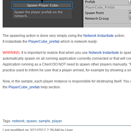
The spawning action is done very simply using the
Network Instantiate
action.
It instantiate the
PlayerCube_prefab
which is
network ready
.
WARNING:
It is important to realize that when you use
Network Instantiate
to spa
automatically spawn on all running application currently connected or that will co
Application running as a Client DO NOT need to spawn other players manually
practice used to inform he user that a player arrived, for example by showing a smal
Now, in the sample, each player instance is responsible for destroying itself. You 
the
PlayerCube_prefab
help section.
Tags:
network
,
spawn
,
sample
,
player
Last modified on 3/21/2012 2:39 AM by User.