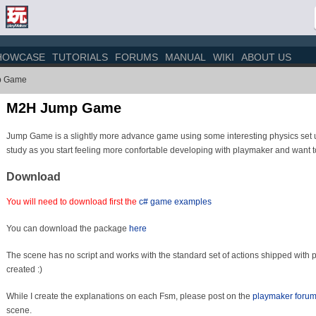
HOWCASE
TUTORIALS
FORUMS
MANUAL
WIKI
ABOUT US
p Game
M2H Jump Game
Jump Game is a slightly more advance game using some interesting physics set u
study as you start feeling more confortable developing with playmaker and want to
Download
You will need to download first the
c# game examples
You can download the package
here
The scene has no script and works with the standard set of actions shipped with 
created :)
While I create the explanations on each Fsm, please post on the
playmaker foru
scene.