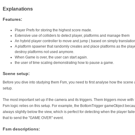
Explanations
Features:
Player Prefs for storing the highest score made.
Extensive use of colliders to detect player, platforms and manage them
An hybrid player controller to move and jump ( based on simply translatio
A platform spawner that randomly creates and place platforms as the playe
destroy platforms not used anymore.
When Game is over, the user can start again.
the user of time scaling demonstrating how to pause a game.
Scene setup:
Before you dive into studying them Fsm, you need to first analyse how the scene
setup.
The most important set up if the camera and its triggers. Them triggers move with 
Fsm logic relies on this setup. For example, the BottomTrigger gameObject becau
always slightly below the view, which is perfect for detecting when the player fail
that to send the "GAME OVER" event.
Fsm descriptions: