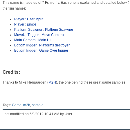
This game is made up of 7 Fsm only. Each one is explained and detailed below (
the fsm name):
Player : User Input
Player : jumps
Platform Spawner : Platform Spawner
MoveUpTrigger : Move Camera
Main Camera : Main UI
BottomTrigger : Platforms destroyer
BottomTrigger : Game Over trigger
Credits:
Thanks to Mike Hergaarden (
M2H
), the one behind these great game samples.
Tags:
Game
,
m2h
,
sample
Last modified on 5/9/2012 10:41 AM by User.