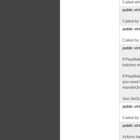
Called whe
public vi
Called by
public vir
Called by
public vir
If PlayMa
batches mu
If PlayMa
you need t
HandleOnGU
See OnGU
public vi
Called by
public vi
Actions ha