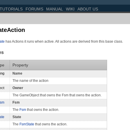
TUTORIALS
FORUMS
MANUAL
WIKI
ABOUT US
teAction
ate
has Actions it runs when active. All actions are derived from this base class.
es
pe
Property
ing
Name
The name of the action
ect
Owner
The GameObject that owns the Fsm that owns the action.
sm
Fsm
The
Fsm
that owns the action.
ate
State
The
FsmState
that owns the action.