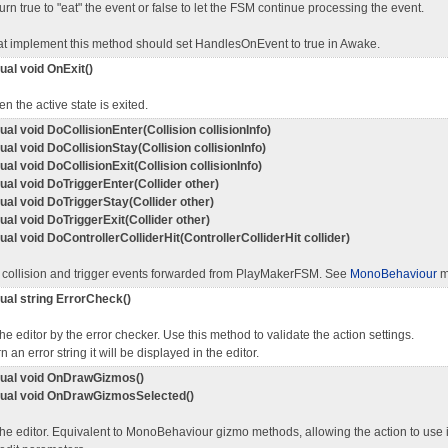
urn true to "eat" the event or false to let the FSM continue processing the event.
at implement this method should set HandlesOnEvent to true in Awake.
tual void OnExit()
n the active state is exited.
tual void DoCollisionEnter(Collision collisionInfo)
tual void DoCollisionStay(Collision collisionInfo)
tual void DoCollisionExit(Collision collisionInfo)
tual void DoTriggerEnter(Collider other)
tual void DoTriggerStay(Collider other)
tual void DoTriggerExit(Collider other)
tual void DoControllerColliderHit(ControllerColliderHit collider)
 collision and trigger events forwarded from PlayMakerFSM. See
MonoBehaviour
m
tual string ErrorCheck()
the editor by the error checker. Use this method to validate the action settings.
rn an error string it will be displayed in the editor.
rtual void OnDrawGizmos()
rtual void OnDrawGizmosSelected()
the editor. Equivalent to MonoBehaviour gizmo methods, allowing the action to use 