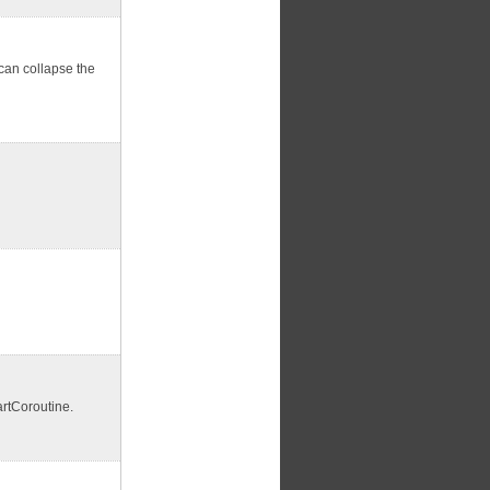
 can collapse the
artCoroutine.