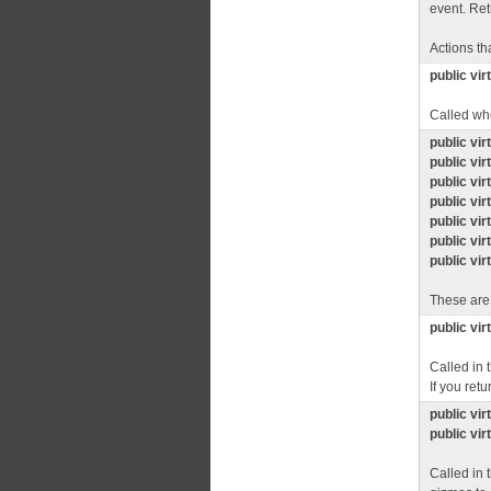
event. Ret
Actions th
public vir
Called whe
public vir
public vir
public vir
public vir
public vir
public vir
public vir
These are
public vir
Called in 
If you retu
public vi
public vi
Called in 