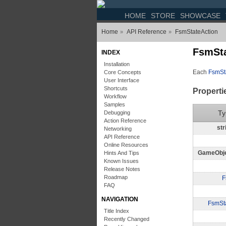
HOME
STORE
SHOWCASE
Home
API Reference
FsmStateAction
»
»
FsmSta
INDEX
Installation
Each
FsmSt
Core Concepts
User Interface
Shortcuts
Properti
Workflow
Samples
Ty
Debugging
Action Reference
str
Networking
API Reference
Online Resources
GameObj
Hints And Tips
Known Issues
Release Notes
Roadmap
F
FAQ
NAVIGATION
FsmSt
Title Index
Recently Changed