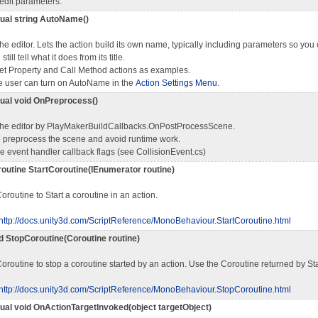
edit parameters.
rtual string AutoName()
the editor. Lets the action build its own name, typically including parameters so you
till tell what it does from its title.
et Property and Call Method actions as examples.
 user can turn on AutoName in the
Action Settings Menu
.
rtual void OnPreprocess()
 the editor by PlayMakerBuildCallbacks.OnPostProcessScene.
o preprocess the scene and avoid runtime work.
the event handler callback flags (see CollisionEvent.cs)
routine StartCoroutine(IEnumerator routine)
Coroutine to Start a coroutine in an action.
http://docs.unity3d.com/ScriptReference/MonoBehaviour.StartCoroutine.html
id StopCoroutine(Coroutine routine)
oroutine to stop a coroutine started by an action. Use the Coroutine returned by St
http://docs.unity3d.com/ScriptReference/MonoBehaviour.StopCoroutine.html
rtual void OnActionTargetInvoked(object targetObject)