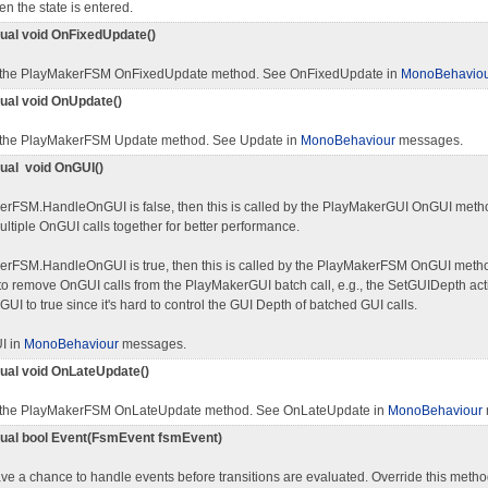
n the state is entered.
rtual void OnFixedUpdate()
 the PlayMakerFSM OnFixedUpdate method. See OnFixedUpdate in
MonoBehavio
tual void OnUpdate()
 the PlayMakerFSM Update method. See Update in
MonoBehaviour
messages.
tual void OnGUI()
kerFSM.HandleOnGUI is false, then this is called by the PlayMakerGUI OnGUI meth
ltiple OnGUI calls together for better performance.
kerFSM.HandleOnGUI is true, then this is called by the PlayMakerFSM OnGUI met
o remove OnGUI calls from the PlayMakerGUI batch call, e.g., the SetGUIDepth act
I to true since it's hard to control the GUI Depth of batched GUI calls.
I in
MonoBehaviour
messages.
rtual void OnLateUpdate()
 the PlayMakerFSM OnLateUpdate method. See OnLateUpdate in
MonoBehaviour
rtual bool Event(FsmEvent fsmEvent)
ve a chance to handle events before transitions are evaluated. Override this metho