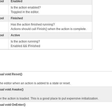
ool
Enabled
Is the action enabled?
Toggled in the editor.
ool
Finished
Has the action finished running?
Actions should call Finish() when the action is complete.
ool
Active
Is the action running?
Enabled && !Finished
tual void Reset()
the editor when an action is added to a state or reset.
tual void Awake()
er the action is loaded. This is a good place to put expensive initialization.
tual void OnEnter()