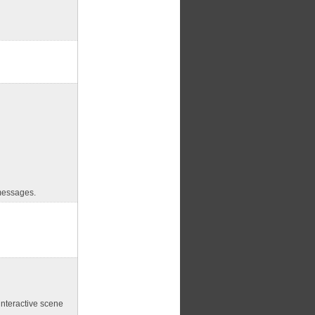
essages.
interactive scene