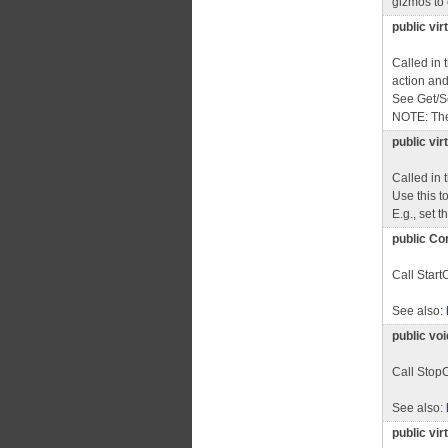
gizmos to 
public vi
Called in 
action and s
See Get/S
NOTE: The
public vi
Called in
Use this t
E.g., set 
public Co
Call Start
See also:
public vo
Call StopC
See also:
public vi