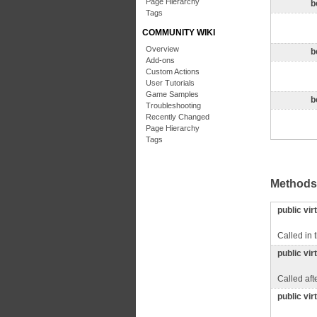
Page Hierarchy
b
Tags
COMMUNITY WIKI
Overview
b
Add-ons
Custom Actions
User Tutorials
Game Samples
b
Troubleshooting
Recently Changed
Page Hierarchy
Tags
Methods
public vir
Called in 
public vir
Called aft
public vir