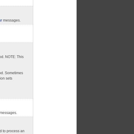
ur
messages.
od. NOTE: This
hod. Sometimes
ion sets
messages.
d to process an