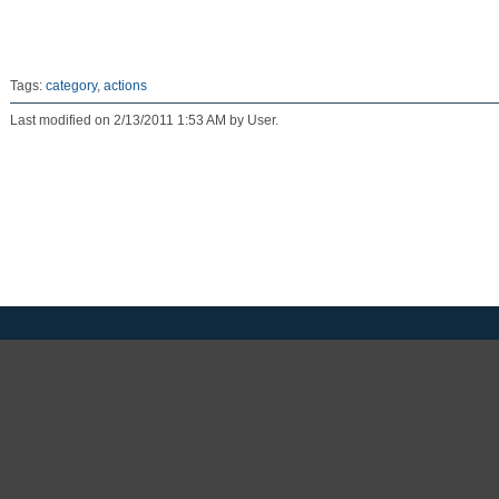
Tags:
category
,
actions
Last modified on 2/13/2011 1:53 AM by User.