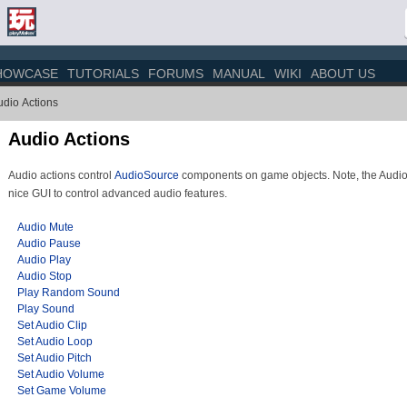
HOWCASE
TUTORIALS
FORUMS
MANUAL
WIKI
ABOUT US
udio Actions
Audio Actions
Audio actions control
AudioSource
components on game objects. Note, the Audi
nice GUI to control advanced audio features.
Audio Mute
Audio Pause
Audio Play
Audio Stop
Play Random Sound
Play Sound
Set Audio Clip
Set Audio Loop
Set Audio Pitch
Set Audio Volume
Set Game Volume